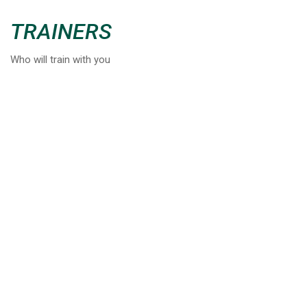
TRAINERS
Who will train with you