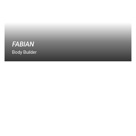
FABIAN
Body Builder