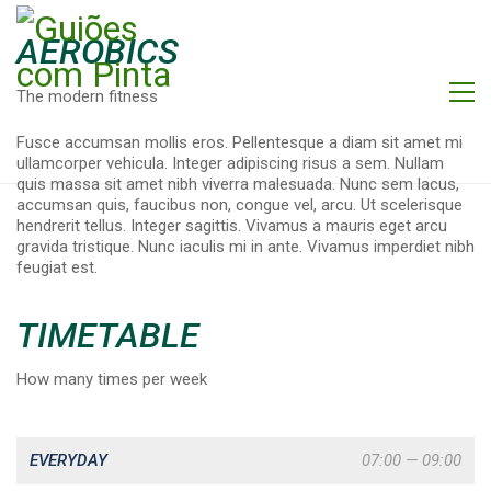
AEROBICS
The modern fitness
Fusce accumsan mollis eros. Pellentesque a diam sit amet mi
ullamcorper vehicula. Integer adipiscing risus a sem. Nullam
quis massa sit amet nibh viverra malesuada. Nunc sem lacus,
accumsan quis, faucibus non, congue vel, arcu. Ut scelerisque
hendrerit tellus. Integer sagittis. Vivamus a mauris eget arcu
gravida tristique. Nunc iaculis mi in ante. Vivamus imperdiet nibh
feugiat est.
TIMETABLE
How many times per week
EVERYDAY
07:00 — 09:00