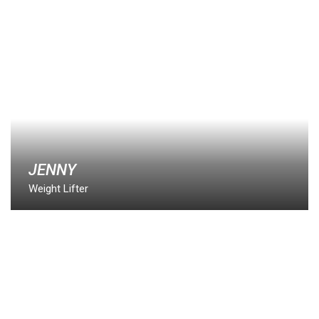
JENNY
Weight Lifter