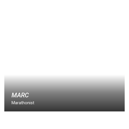
MARC
Marathonist